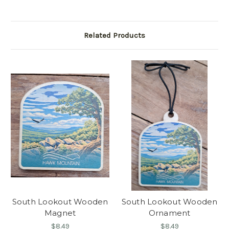
Related Products
South Lookout Wooden
South Lookout Wooden
Magnet
Ornament
$8.49
$8.49