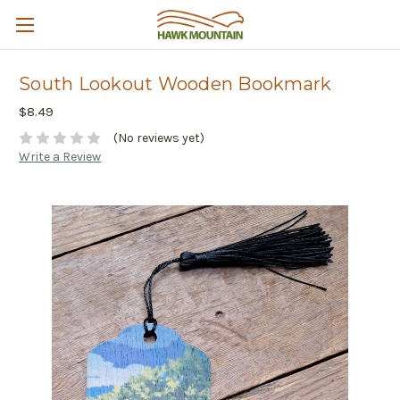
South Lookout Wooden Bookmark
$8.49
(No reviews yet)
Write a Review