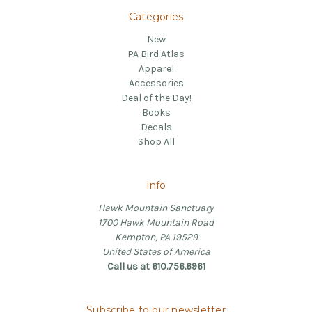
Categories
New
PA Bird Atlas
Apparel
Accessories
Deal of the Day!
Books
Decals
Shop All
Info
Hawk Mountain Sanctuary
1700 Hawk Mountain Road
Kempton, PA 19529
United States of America
Call us at 610.756.6961
Subscribe to our newsletter