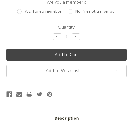
Are you a member?:
Yes! I am a member
No, I'm not a member
Current
Quantity:
Stock:
Decrease
Increase
Quantity:
Quantity:
Add to Wish List
Description