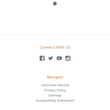
Connect With Us
Navigate
Customer Service
Privacy Policy
Sitemap
Accessibility Statement