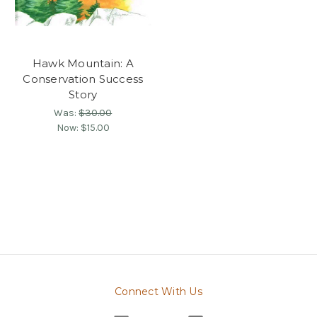
Hawk Mountain: A
Conservation Success
Story
Was:
$30.00
Now:
$15.00
Connect With Us