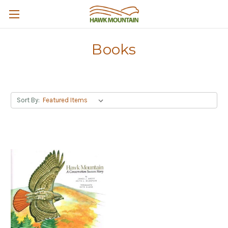
Books
Sort By: