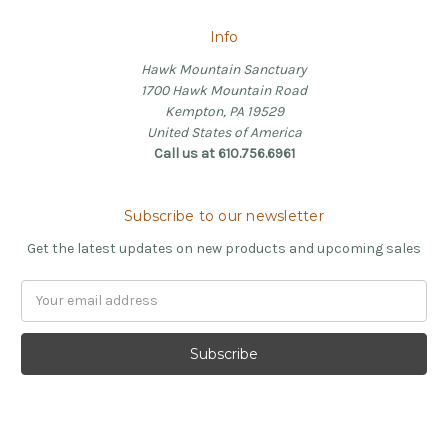
Info
Hawk Mountain Sanctuary
1700 Hawk Mountain Road
Kempton, PA 19529
United States of America
Call us at 610.756.6961
Subscribe to our newsletter
Get the latest updates on new products and upcoming sales
Email
Address