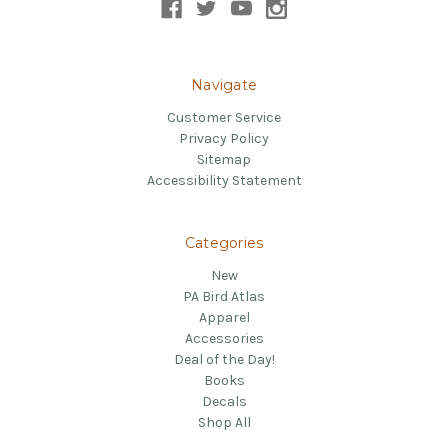
Navigate
Customer Service
Privacy Policy
Sitemap
Accessibility Statement
Categories
New
PA Bird Atlas
Apparel
Accessories
Deal of the Day!
Books
Decals
Shop All