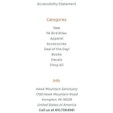
Accessibility Statement
Categories
New
PA Bird Atlas
Apparel
Accessories
Deal of the Day!
Books
Decals
Shop All
Info
Hawk Mountain Sanctuary
1700 Hawk Mountain Road
Kempton, PA 19529
United States of America
Call us at 610.756.6961