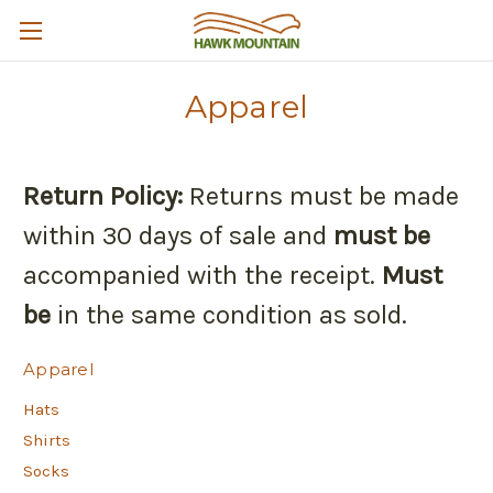
Apparel
Return Policy:
Returns must be made
within 30 days of sale and
must be
accompanied with the receipt.
Must
be
in the same condition as sold.
Apparel
Hats
Shirts
Socks