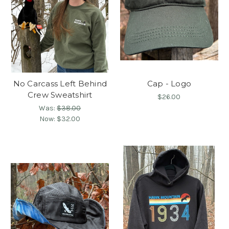
No Carcass Left Behind
Cap - Logo
Crew Sweatshirt
$26.00
Was:
$38.00
Now:
$32.00