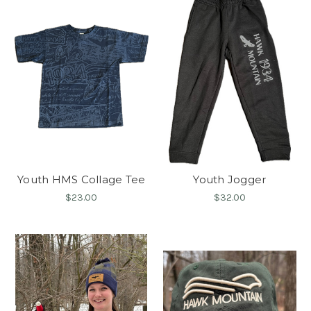
Youth HMS Collage Tee
Youth Jogger
$23.00
$32.00