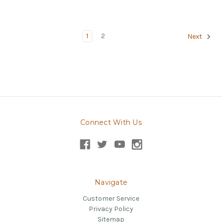
1
2
Next
Connect With Us
Navigate
Customer Service
Privacy Policy
Sitemap