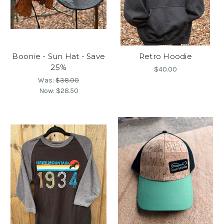
Boonie - Sun Hat - Save
Retro Hoodie
25%
$40.00
Was:
$38.00
Now:
$28.50