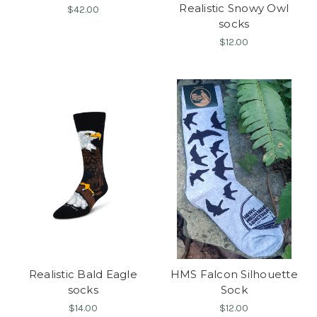
Realistic Snowy Owl
$42.00
socks
$12.00
Realistic Bald Eagle
HMS Falcon Silhouette
socks
Sock
$14.00
$12.00