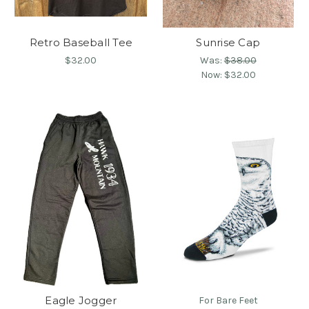
Retro Baseball Tee
Sunrise Cap
$32.00
Was:
$38.00
Now:
$32.00
Eagle Jogger
For Bare Feet