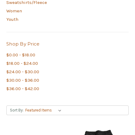
Sweatshirts/Fleece
Women
Youth
Shop By Price
$0.00 - $18.00
$18.00 - $24.00
$24.00 - $30.00
$30.00 - $36.00
$36.00 - $42.00
Sort By: