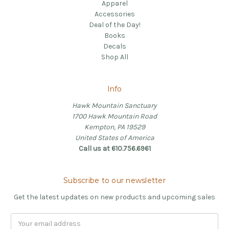
Apparel
Accessories
Deal of the Day!
Books
Decals
Shop All
Info
Hawk Mountain Sanctuary
1700 Hawk Mountain Road
Kempton, PA 19529
United States of America
Call us at 610.756.6961
Subscribe to our newsletter
Get the latest updates on new products and upcoming sales
Email