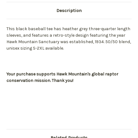
Description
This black baseball tee has heather grey three-quarter length
sleeves, and features a retro-style design featuring the year
Hawk Mountain Sanctuary was established, 1934. 50/50 blend,
unisex sizing S-2XL available.
Your purchase supports Hawk Mountain's global raptor
conservation mission. Thank you!
Related Products