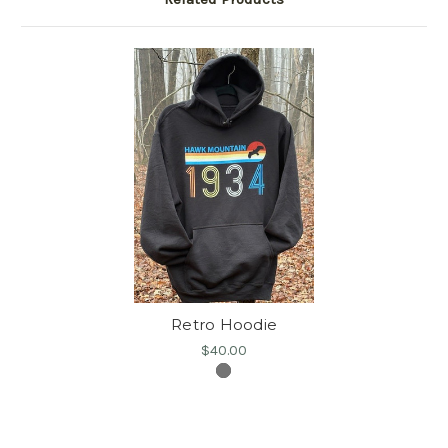
Retro Hoodie
$40.00