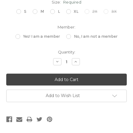
Size:
Required
S
M
L
XL
2X
3X
Member:
Yes! I am a member
No, I am not a member
Current
Quantity:
Stock:
Decrease
Increase
Quantity:
Quantity:
Add to Wish List