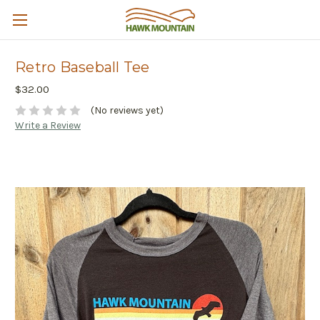
Retro Baseball Tee
$32.00
(No reviews yet)
Write a Review