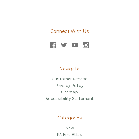
Connect With Us
Navigate
Customer Service
Privacy Policy
Sitemap
Accessibility Statement
Categories
New
PA Bird Atlas