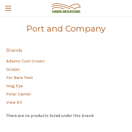
Port and Company
Brands
Adams Cool-Crown
Gildan
For Bare Feet
Hog Eye
Polar Camel
View All
There are no products listed under this brand.