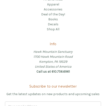
Apparel
Accessories
Deal of the Day!
Books
Decals
Shop All
Info
Hawk Mountain Sanctuary
1700 Hawk Mountain Road
Kempton, PA 19529
United States of America
Call us at 610.756.6961
Subscribe to our newsletter
Get the latest updates on new products and upcoming sales
Email