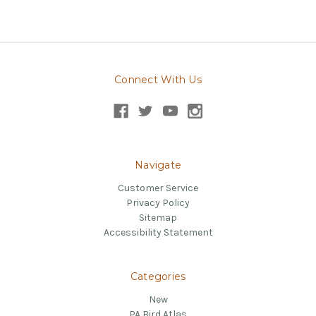
Connect With Us
Navigate
Customer Service
Privacy Policy
Sitemap
Accessibility Statement
Categories
New
PA Bird Atlas