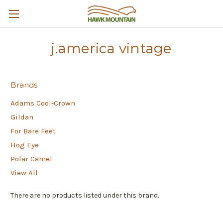
j.america vintage
Brands
Adams Cool-Crown
Gildan
For Bare Feet
Hog Eye
Polar Camel
View All
There are no products listed under this brand.