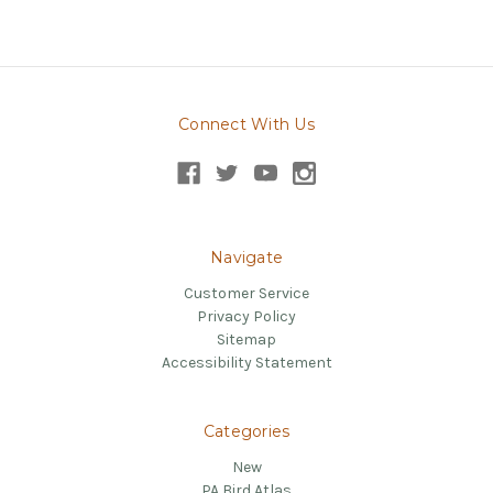
Connect With Us
Navigate
Customer Service
Privacy Policy
Sitemap
Accessibility Statement
Categories
New
PA Bird Atlas