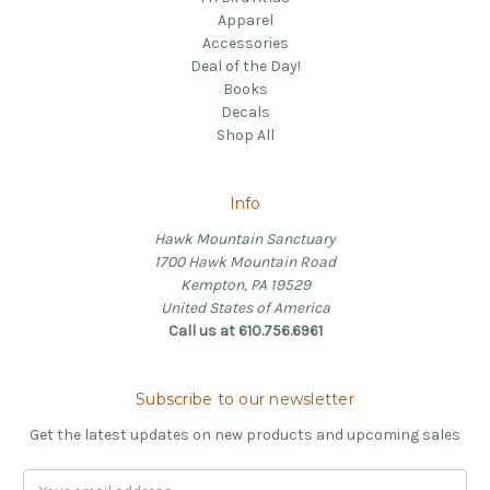
Apparel
Accessories
Deal of the Day!
Books
Decals
Shop All
Info
Hawk Mountain Sanctuary
1700 Hawk Mountain Road
Kempton, PA 19529
United States of America
Call us at 610.756.6961
Subscribe to our newsletter
Get the latest updates on new products and upcoming sales
Email