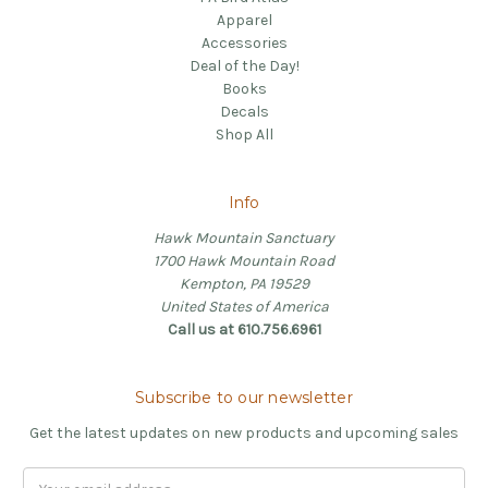
Apparel
Accessories
Deal of the Day!
Books
Decals
Shop All
Info
Hawk Mountain Sanctuary
1700 Hawk Mountain Road
Kempton, PA 19529
United States of America
Call us at 610.756.6961
Subscribe to our newsletter
Get the latest updates on new products and upcoming sales
Email