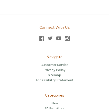
Connect With Us
Navigate
Customer Service
Privacy Policy
Sitemap
Accessibility Statement
Categories
New
PA Bird Atlas