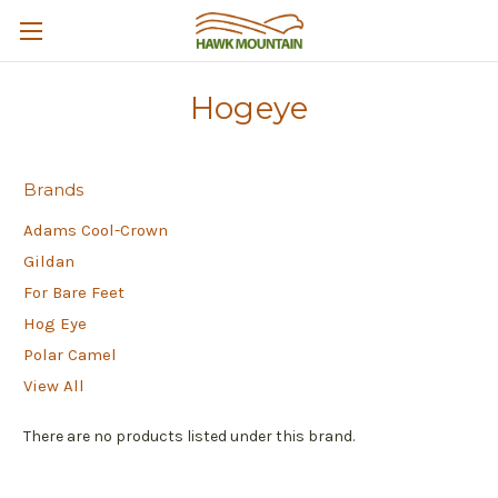
Hogeye
Brands
Adams Cool-Crown
Gildan
For Bare Feet
Hog Eye
Polar Camel
View All
There are no products listed under this brand.