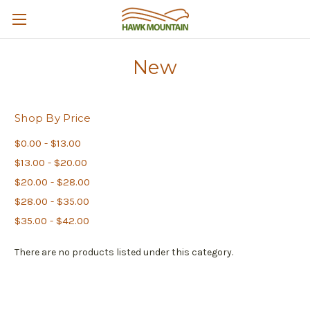
New
Shop By Price
$0.00 - $13.00
$13.00 - $20.00
$20.00 - $28.00
$28.00 - $35.00
$35.00 - $42.00
There are no products listed under this category.