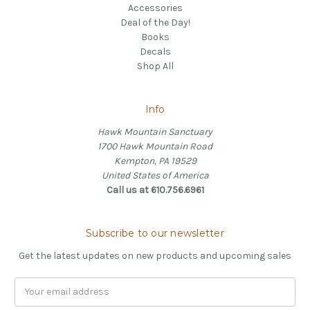
Accessories
Deal of the Day!
Books
Decals
Shop All
Info
Hawk Mountain Sanctuary
1700 Hawk Mountain Road
Kempton, PA 19529
United States of America
Call us at 610.756.6961
Subscribe to our newsletter
Get the latest updates on new products and upcoming sales
Email
Address