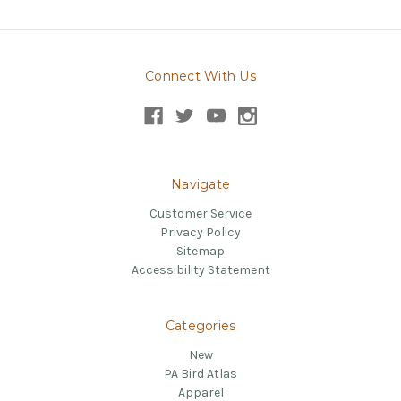
Connect With Us
Navigate
Customer Service
Privacy Policy
Sitemap
Accessibility Statement
Categories
New
PA Bird Atlas
Apparel