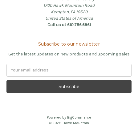
1700 Hawk Mountain Road
Kempton, PA 19529
United States of America
Call us at 610.756.6961
Subscribe to our newsletter
Get the latest updates on new products and upcoming sales
Email
Address
Powered by
BigCommerce
© 2026 Hawk Mountain