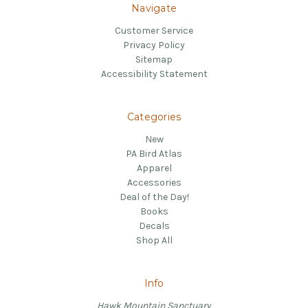
Navigate
Customer Service
Privacy Policy
Sitemap
Accessibility Statement
Categories
New
PA Bird Atlas
Apparel
Accessories
Deal of the Day!
Books
Decals
Shop All
Info
Hawk Mountain Sanctuary