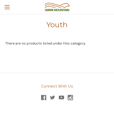
Youth
There are no products listed under this category.
Connect With Us