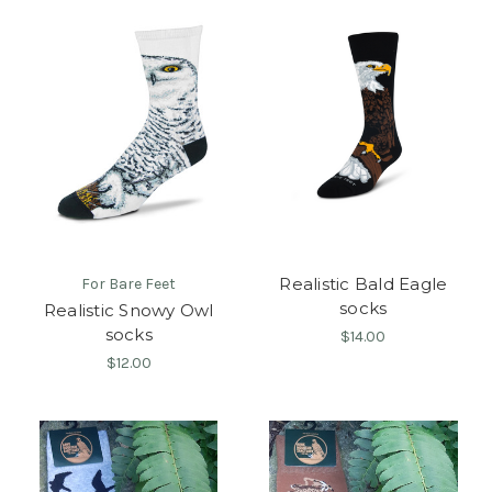
Realistic Bald Eagle
For Bare Feet
socks
Realistic Snowy Owl
socks
$14.00
$12.00