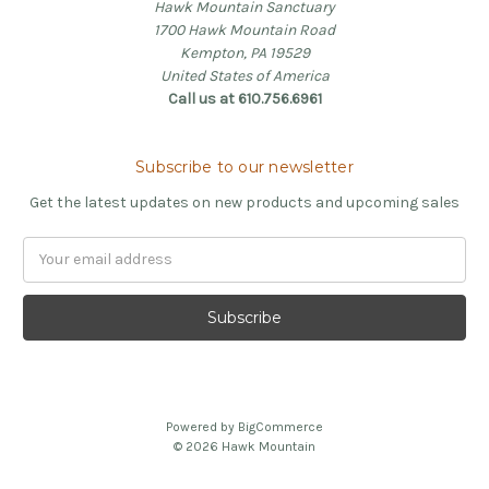
Hawk Mountain Sanctuary
1700 Hawk Mountain Road
Kempton, PA 19529
United States of America
Call us at 610.756.6961
Subscribe to our newsletter
Get the latest updates on new products and upcoming sales
Email
Address
Powered by
BigCommerce
© 2026 Hawk Mountain