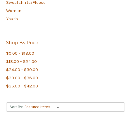
Sweatshirts/Fleece
Women
Youth
Shop By Price
$0.00 - $18.00
$18.00 - $24.00
$24.00 - $30.00
$30.00 - $36.00
$36.00 - $42.00
Sort By: