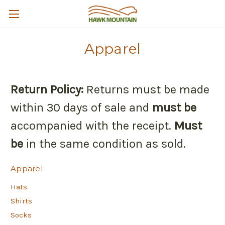
Apparel
Return Policy:
Returns must be made
within 30 days of sale and
must be
accompanied with the receipt.
Must
be
in the same condition as sold.
Apparel
Hats
Shirts
Socks