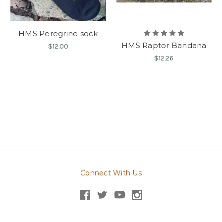
HMS Peregrine sock
HMS Raptor Bandana
$12.00
$12.26
Connect With Us