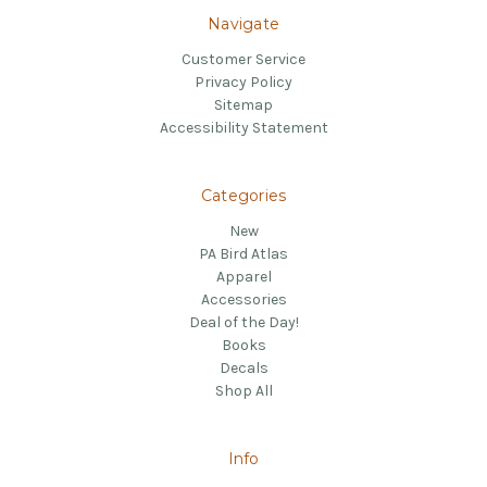
Navigate
Customer Service
Privacy Policy
Sitemap
Accessibility Statement
Categories
New
PA Bird Atlas
Apparel
Accessories
Deal of the Day!
Books
Decals
Shop All
Info