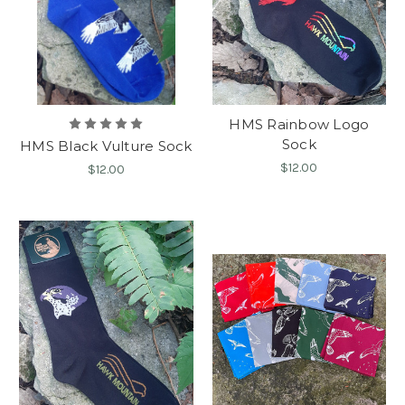
HMS Rainbow Logo
Sock
HMS Black Vulture Sock
$12.00
$12.00