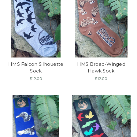
HMS Falcon Silhouette
HMS Broad-Winged
Sock
Hawk Sock
$12.00
$12.00